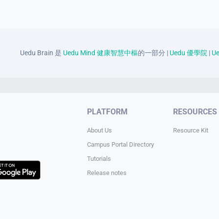
Uedu Brain 是
Uedu Mind 健康智慧中樞
的一部分 |
Uedu 優學院
|
Ue
PLATFORM
RESOURCES
About Us
Resource Kit
Campus Portal Directory
Tutorials
Release notes