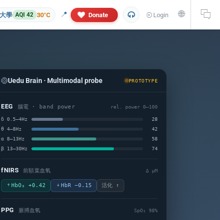
🌐
📍
大學
30°C
Donate
Login
AQI 42
Uedu Brain · Multimodal probe
PROTOTYPE
EEG
腦電 · band power
rel. power 0–100
δ 0.5–4Hz
28
θ 4–8Hz
42
α 8–13Hz
58
 and personal information will not appear in this research report. If yo
β 13–30Hz
74
fNIRS
前額葉血氧
Δ µM
HbO₂ +0.42
HbR −0.15
活化 ↑
PPG
脈搏血氧
SpO₂ 98%