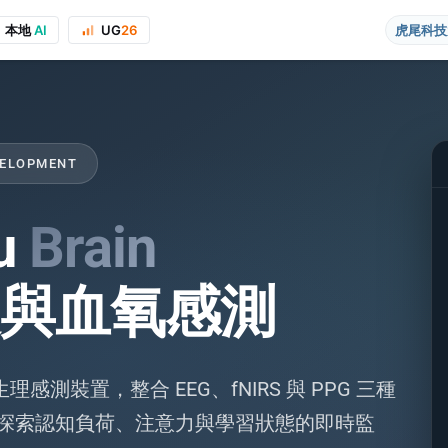
本地
AI
UG
26
虎尾科技
VELOPMENT
u
Brain
與血氧感測
on to the course project website and public presentations, your real name
感測裝置，整合 EEG、fNIRS 與 PPG 三種
 探索認知負荷、注意力與學習狀態的即時監