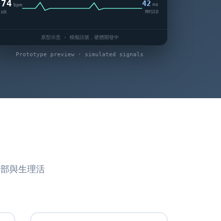
74
42
ms
bpm
RMSSD
HR
原型示意 · 模擬訊號，硬體開發中
Prototype preview · simulated signals
腦部與生理活