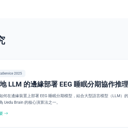
究
taService 2025
地 LLM 的邊緣部署 EEG 睡眠分期協作推
如何在邊緣裝置上部署 EEG 睡眠分期模型，結合大型語言模型（LLM）
 Uedu Brain 的核心演算法之一。
要