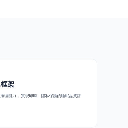
理框架
的推理能力， 實現即時、隱私保護的睡眠品質評