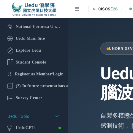
CISOSE
26
Cross-university platform portal
National Formosa University
Uedu Main Site
UNDER DE
Explore Uedu
Student Console
Ued
Register as Member/Login
腦波
(2) In future presentations of the research findings, in additi
Survey Center
自製多模態生理
Uedu Tools
感測技術，
UeduGPTs