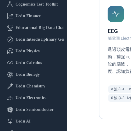
Cognomics Test Toolkit
Uedu Finance
Educational Big Data Challenge
EEG
腦電圖 Electr
Uedu Interdisciplinary General Education
透過頭皮電
Uedu Physics
動，捕捉 α
Uedu Calculus
段的腦波，
度、認知負
Uedu Biology
Uedu Chemistry
α 波 (8-13 H
Uedu Electronics
θ 波 (4-8 Hz)
Uedu Semiconductor
Uedu AI