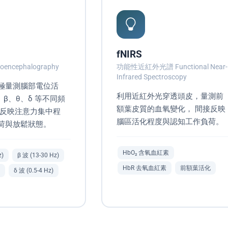
fNIRS
oencephalography
功能性近紅外光譜 Functional Near-
Infrared Spectroscopy
極量測腦部電位活
利用近紅外光穿透頭皮，量測前
、β、θ、δ 等不同頻
額葉皮質的血氧變化， 間接反映
 反映注意力集中程
腦區活化程度與認知工作負荷。
荷與放鬆狀態。
HbO₂ 含氧血紅素
z)
β 波 (13-30 Hz)
HbR 去氧血紅素
前額葉活化
δ 波 (0.5-4 Hz)