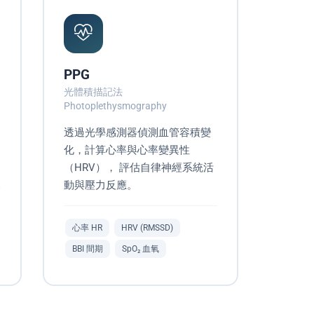
PPG
光體積描記法
Photoplethysmography
透過光學感測器偵測血管容積變
化，計算心率與心率變異性
（HRV）， 評估自律神經系統活
動與壓力反應。
心率 HR
HRV (RMSSD)
BBI 間期
SpO₂ 血氧