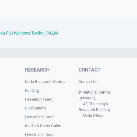
du Fit
|
Wellness Toolkit
|
PALM
RESEARCH
CONTACT
Uedu Research Meetup
Contact Us
Funding
National Central
University
Research Team
4F, Teaching &
Publications
Research Building
Uedu Office
How to cite Uedu
Media & Press Guide
How to cite Uedu