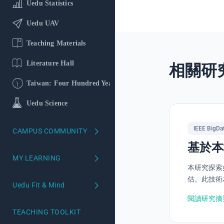
Uedu Statistics
Uedu UAV
Teaching Materials
Literature Hall
相關研
Taiwan: Four Hundred Years
Uedu Science
IEEE BigDa
CAMPUS COMMUNITY
基於本
School version
MY LEARNING
本研究探索
Course Reviews
My Learning Profile
估。此技術為
Uedu Fit & Mind
Campus Ambassadors
Learning Profiling
閱讀研究摘
Uedu Mind
TEACHING TOOLKIT
Your AI