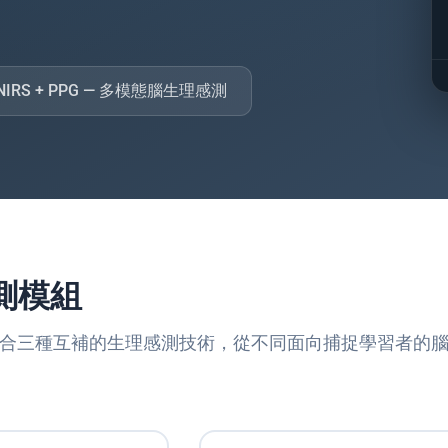
 fNIRS + PPG — 多模態腦生理感測
測模組
ain 結合三種互補的生理感測技術，從不同面向捕捉學習者的