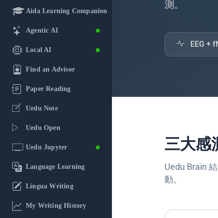
測。
Aida Learning Companion
Agentic AI
EEG +
Local AI
Find an Advisor
Paper Reading
Uedu Note
Uedu Open
三大感
Uedu Jupyter
Uedu Br
Language Learning
動。
Lingua Writing
My Writing History